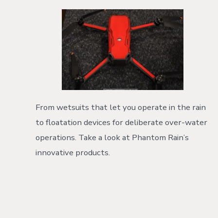
From wetsuits that let you operate in the rain
to floatation devices for deliberate over-water
operations. Take a look at Phantom Rain’s
innovative products.