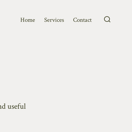
Home
Services
Contact
Search
Toggle
d useful