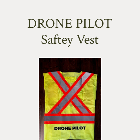
DRONE PILOT
Saftey Vest