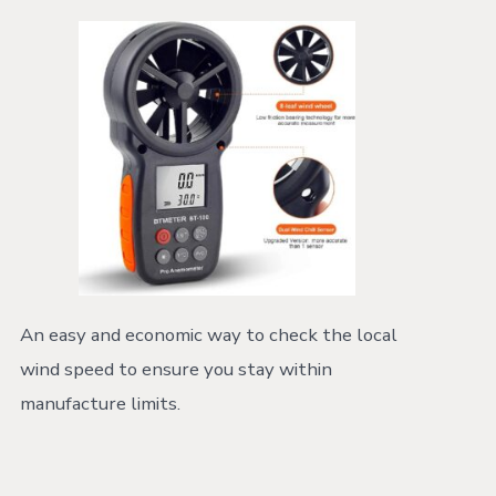
An easy and economic way to check the local
wind speed to ensure you stay within
manufacture limits.