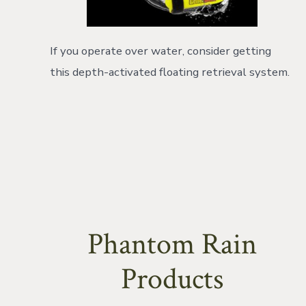
If you operate over water, consider getting
this depth-activated floating retrieval system.
Phantom Rain
Products