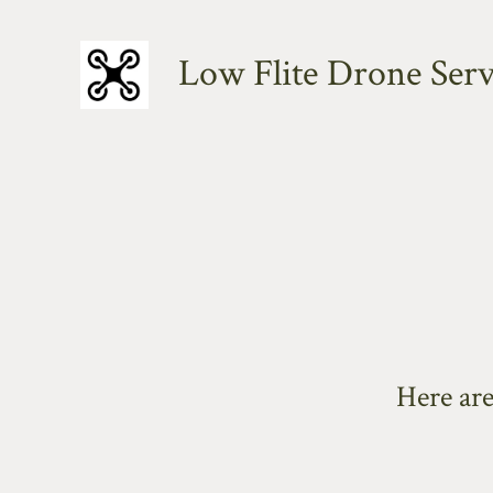
Skip
to
Low Flite Drone Serv
content
Here ar