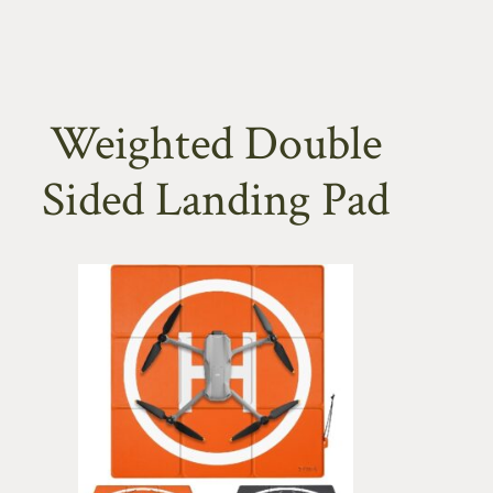
Weighted Double
Sided Landing Pad