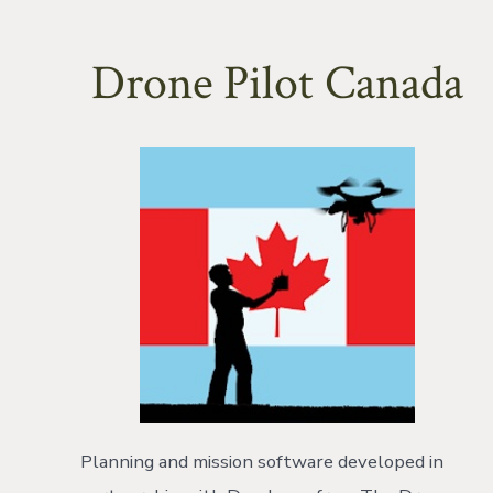
Drone Pilot Canada
Planning and mission software developed in