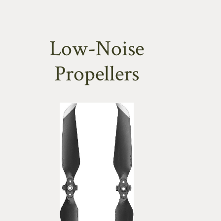
Low-Noise
Propellers