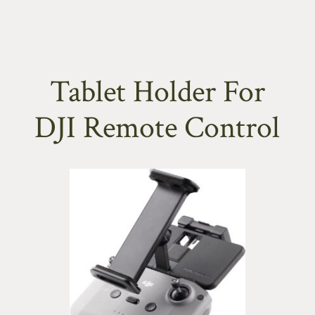
Tablet Holder For
DJI Remote Control