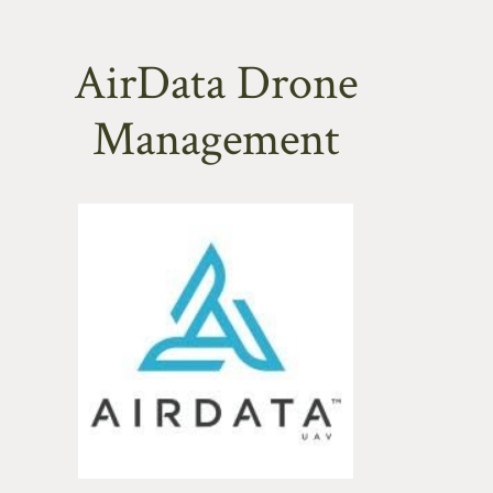
AirData Drone
Management