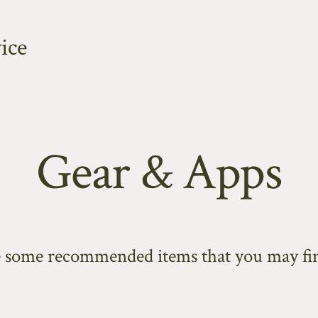
ice
Gear & Apps
e some recommended items that you may fin