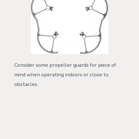
Consider some propeller guards for piece of
mind when operating indoors or close to
obstacles.