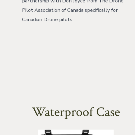
partnership with Don Joyce from The Drone
Pilot Association of Canada specifically for
Canadian Drone pilots.
Waterproof Case