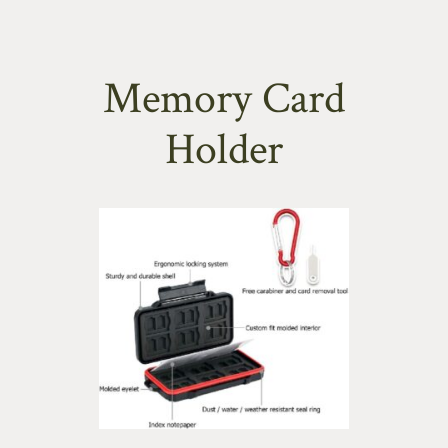
Memory Card
Holder