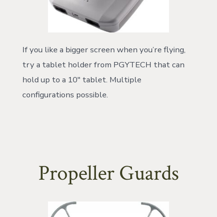
If you like a bigger screen when you’re flying,
try a tablet holder from PGYTECH that can
hold up to a 10″ tablet. Multiple
configurations possible.
Propeller Guards