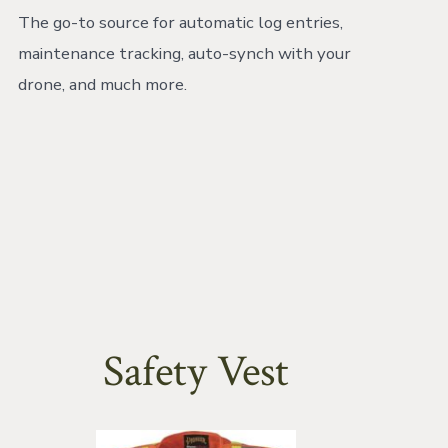
The go-to source for automatic log entries,
maintenance tracking, auto-synch with your
drone, and much more.
Safety Vest