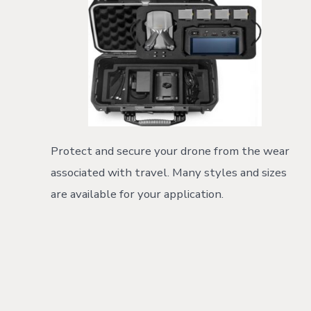
Protect and secure your drone from the wear
associated with travel. Many styles and sizes
are available for your application.