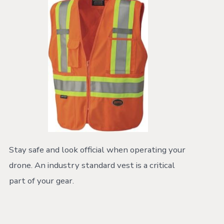
Stay safe and look official when operating your
drone. An industry standard vest is a critical
part of your gear.