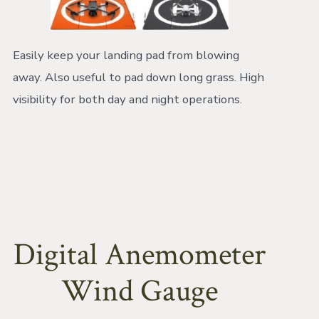
Easily keep your landing pad from blowing
away. Also useful to pad down long grass. High
visibility for both day and night operations.
Digital Anemometer
Wind Gauge