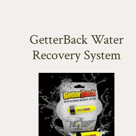
GetterBack Water
Recovery System