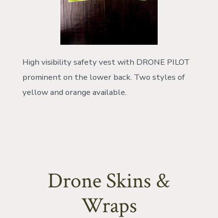
High visibility safety vest with DRONE PILOT
prominent on the lower back. Two styles of
yellow and orange available.
Drone Skins &
Wraps