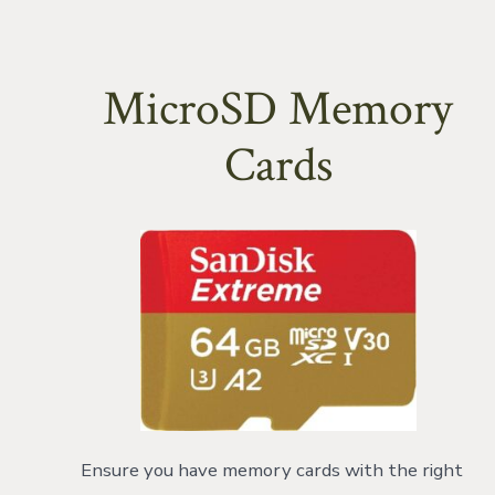
MicroSD Memory
Cards
Ensure you have memory cards with the right