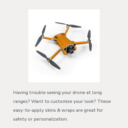
Having trouble seeing your drone at long
ranges? Want to customize your look? These
easy-to-apply skins & wraps are great for
safety or personalization.