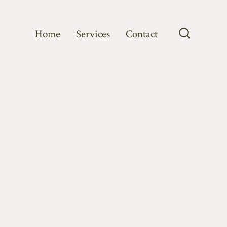
Home
Services
Contact
Search
Toggle