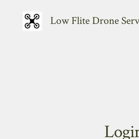
Skip
to
Low Flite Drone Serv
content
Logi