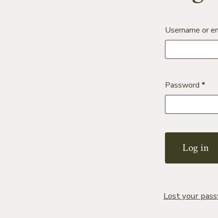
Username or e
Req
Password
*
Log in
Lost your pas