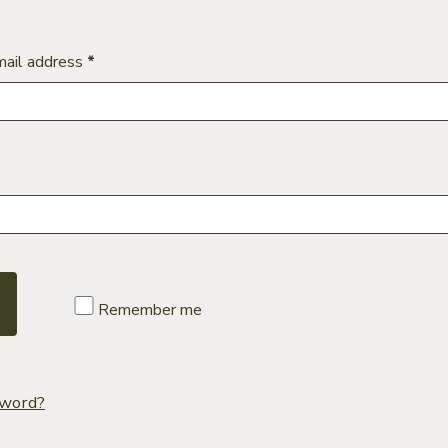
Required
mail address
*
uired
Remember me
sword?