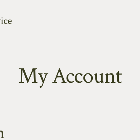
ice
My Account
n