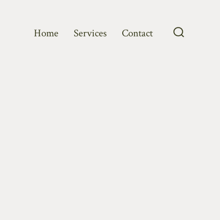
Home
Services
Contact
Search
Toggle