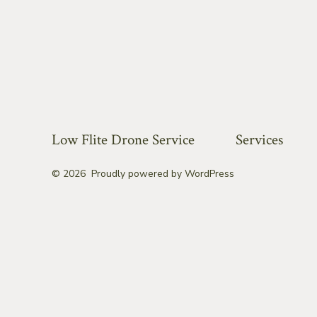
Low Flite Drone Service
Services
© 2026
Proudly powered by WordPress