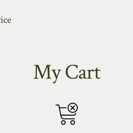
ice
My Cart