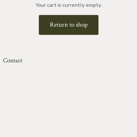
Your cart is currently empty.
Return to shop
Contact