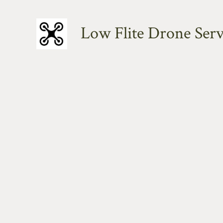
Skip
to
Low Flite Drone Serv
content